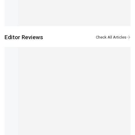
Editor Reviews
Samsung