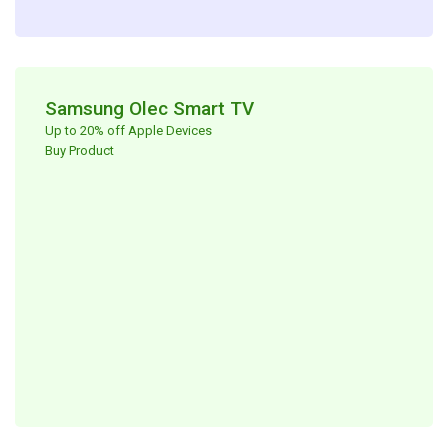
Samsung Olec Smart TV​
Up to 20% off Apple Devices ​
Buy Product