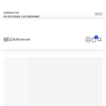
EVERY MONTHLY PACAKAGE GIVES YOU UP TO 30% DISCOUNT ON ALL
PRODUCTS
CONTACT US
0
FROM $320