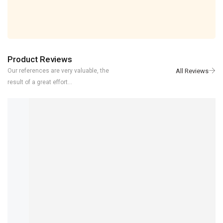
Product Reviews
Our references are very valuable, the
result of a great effort...
NADIR
REVIEWER
5/5
ITS GOOD CABLE WITH GOOD QUALITY REACH ON TIME THANKS
3 YEARS AGO
CABLE Autel MaxiSYS Pro MS908P AUTEL