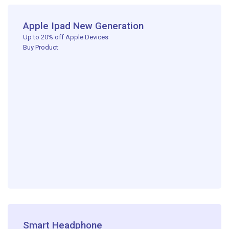
Apple Ipad New Generation
Up to 20% off Apple Devices ​
Buy Product
Smart Headphone​