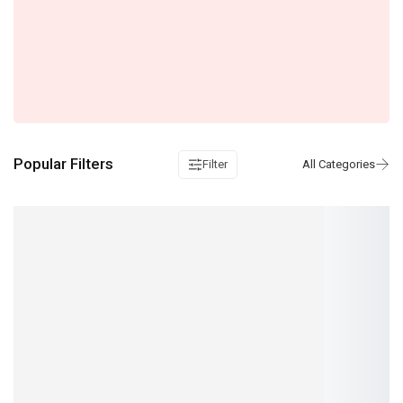
Popular Filters
Filter
Toyota OBD II Cable for 16 Pin to Toyota 17 Pin
IN STOCK: