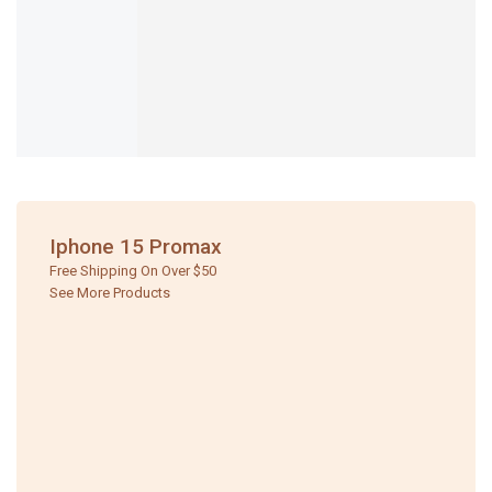
Iphone 15 Promax
Free Shipping On Over $50
See More Products