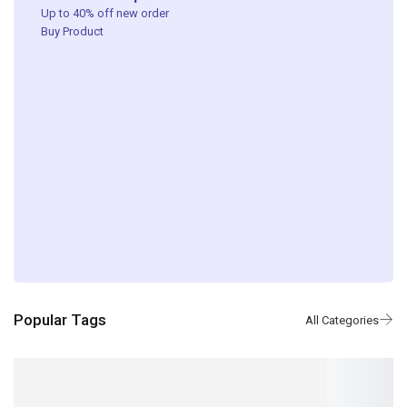
Up to 40% off new order ​
Buy Product
Popular Tags