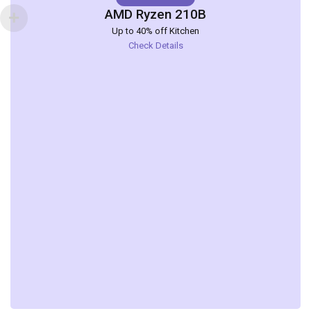
AMD Ryzen 210B
Up to 40% off Kitchen