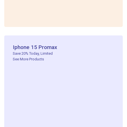
Iphone 15 Promax​
Save 20% Today, Limited ​
See More Products