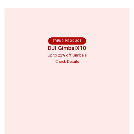
TREND PRODUCT
DJI GimbalX10
Up to 22% off Gimbals