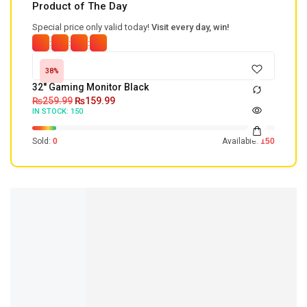
Product of The Day
Special price only valid today!
Visit every day, win!
:
:
:
38%
32'' Gaming Monitor Black
₨
259.99
₨
159.99
IN STOCK:
150
Sold:
0
Available:
150