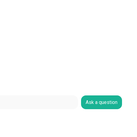
Ask a question