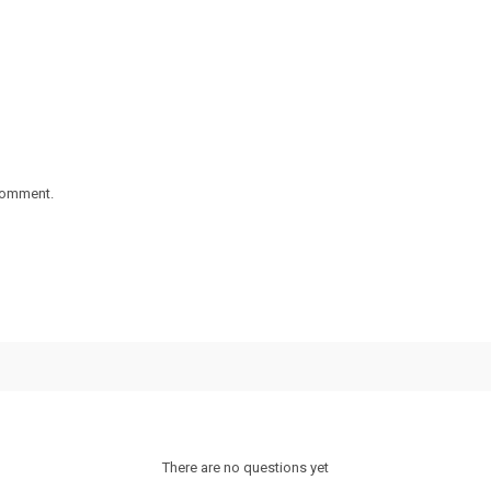
 comment.
There are no questions yet