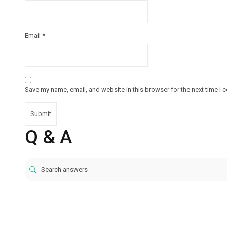
Email
*
Save my name, email, and website in this browser for the next time I
Q & A