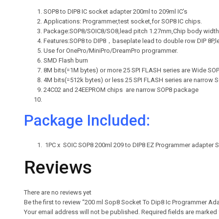
SOP8 to DIP8 IC socket adapter 200ml to 209ml IC’s
Applications: Programmer,test socket,for SOP8 IC chips.
Package:SOP8/SOIC8/SO8,lead pitch 1.27mm,Chip body width
Features:SOP8 to DIP8，baseplate lead to double row DIP 8P,l
Use for OnePro/MiniPro/DreamPro programmer.
SMD Flash burn
8M bits(=1M bytes) or more 25 SPI FLASH series are Wide S
4M bits(=512k bytes) or less 25 SPI FLASH series are narrow
24C02 and 24EEPROM chips are narrow SOP8 package
Package Included:
1PC x SOIC SOP8 200ml 209 to DIP8 EZ Programmer adapter 
Reviews
There are no reviews yet
Be the first to review “200 ml Sop8 Socket To Dip8 Ic Programmer Ad
Your email address will not be published.
Required fields are marked