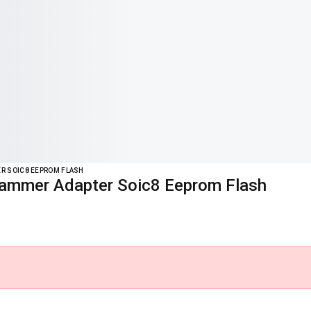
ER SOIC8 EEPROM FLASH
rammer Adapter Soic8 Eeprom Flash