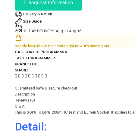
Request Information
Delivery & Return
Size Guide
2 - DAY DELIVERY
Aug 11 Aug 16
people have this in their carts right now. It's running out!
CATEGORY:
IC PROGRAMMER
TAG:
IC PROGRAMMER
BRAND:
TOOL
SHARE:
Guaranteed safe & secure checkout
Description
Reviews (0)
Q & A
This is SOP8 To DIP8 200mil IC Test and Burn-In Socket. It applies to 
Detail: