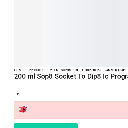
HOME
PRODUCTS
200 ML SOP8 SOCKET TO DIP8 IC PROGRAMMER ADAPT
200 ml Sop8 Socket To Dip8 Ic Prog