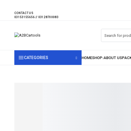
CONTACT US
CATEGORIES