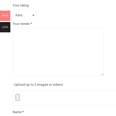
Your rating
PKR
Your review
*
USD
Upload up to 2 images or videos
Name
*