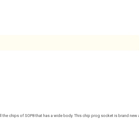
all the chips of SOP8 that has a wide body. This chip prog socket is brand new a