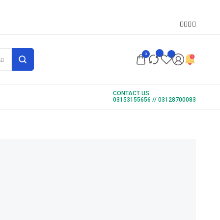
S
0
L
CONTACT US