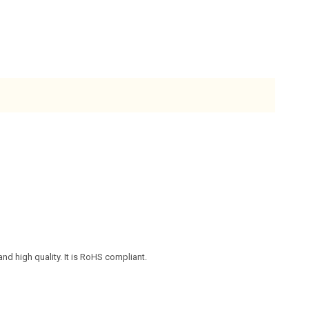
nd high quality. It is RoHS compliant.