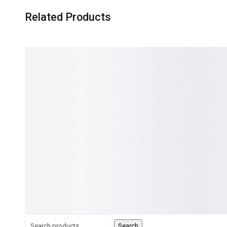
Related Products
NEW
NEW
18%
5.00
1
SFLY Eprom Bios Flash Isp Usb
IProg v 89+ Programm
Programmer Sp10-A
IMMO + Mileage Correc
₨
12,000.00
₨
9,800.00
Reset,ic programmer
IN STOCK:
20
IN STOCK:
63
✓
5 YEARS GUARANTEE
✓
5 YEARS GUARANTEE
✓
FREE RETURNS
✓
FREE RETURNS
✓
INSTALLMENT OPTIONS
✓
INSTALLMENT OPTIONS
Add to cart
Read more
Search