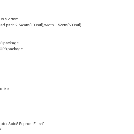
 is 5.27mm
ead pitch 2.54mm(100mil),width 1.52cm(600mil)
OP8 package
 SOP8 package
Socke
apter Soic8 Eeprom Flash”
*