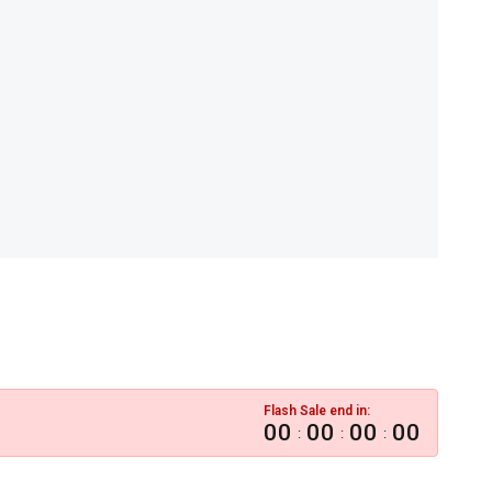
Flash Sale end in:
00
00
00
00
:
:
: