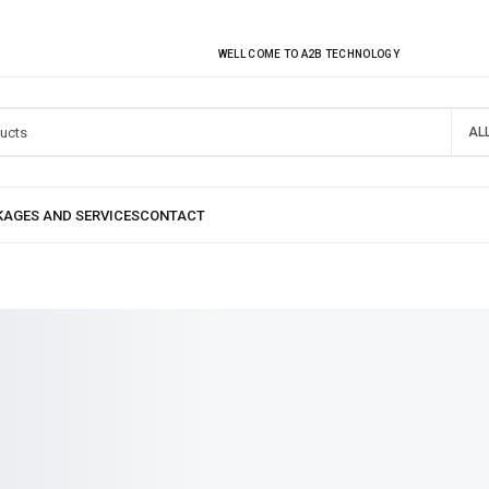
EVERY MONTHLY PACAKAGE GIVES YOU UP TO 30% DISCOUNT ON ALL PRODUCT
WELL COME TO A2B TECHNOLOGY
AL