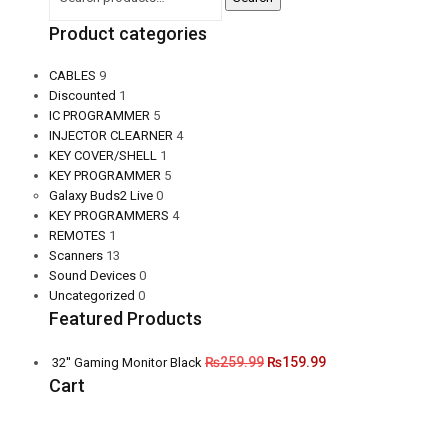
Product categories
CABLES
9
Discounted
1
IC PROGRAMMER
5
INJECTOR CLEARNER
4
KEY COVER/SHELL
1
KEY PROGRAMMER
5
Galaxy Buds2 Live
0
KEY PROGRAMMERS
4
REMOTES
1
Scanners
13
Sound Devices
0
Uncategorized
0
Featured Products
₨
259.99
₨
159.99
32'' Gaming Monitor Black
Cart