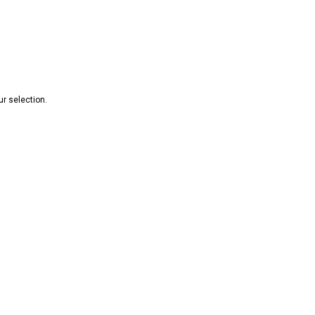
r selection.