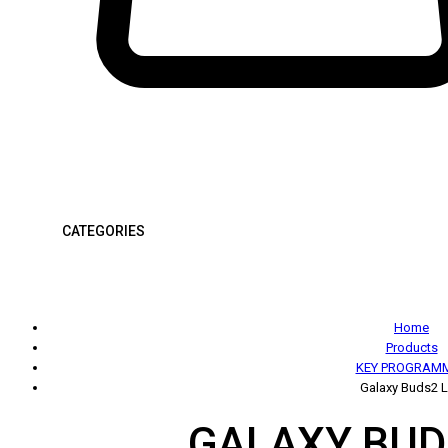
CATEGORIES
Home
Products
KEY PROGRAM
Galaxy Buds2 L
GALAXY BUD