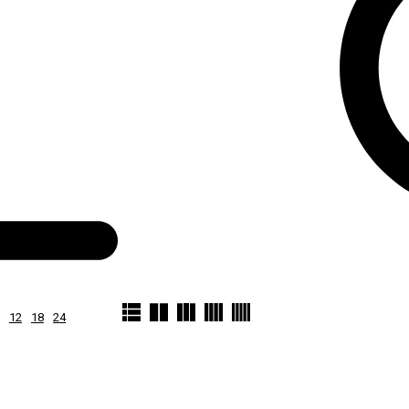
12
18
24