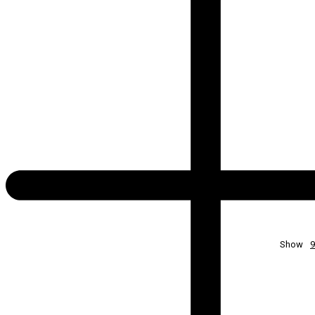
Show
9