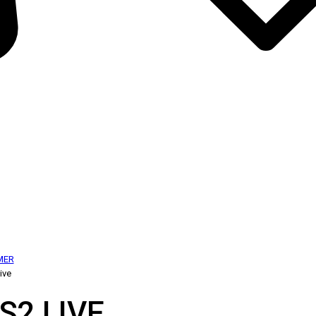
MER
ive
S2 LIVE