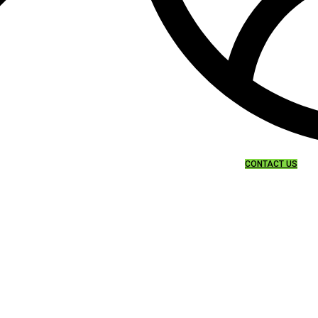
CONTACT US