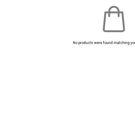
No products were found matching you