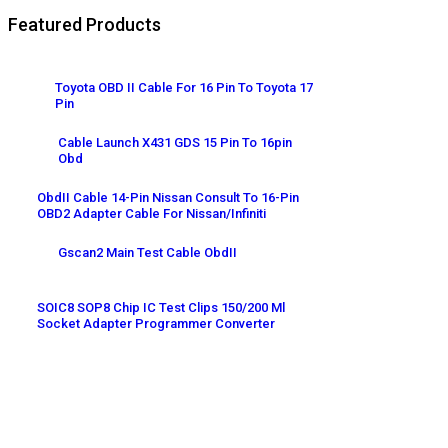
Featured Products
Toyota OBD II Cable For 16 Pin To Toyota 17
Pin
Cable Launch X431 GDS 15 Pin To 16pin
Obd
ObdII Cable 14-Pin Nissan Consult To 16-Pin
OBD2 Adapter Cable For Nissan/Infiniti
Gscan2 Main Test Cable ObdII
SOIC8 SOP8 Chip IC Test Clips 150/200 Ml
Socket Adapter Programmer Converter