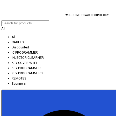
EVERY MONTHLY PACAKAGE GIVES YOU UP TO 30% DISCOUNT ON ALL PROD
WELL COME TO A2B TECHNOLOGY
All
All
CABLES
Discounted
IC PROGRAMMER
INJECTOR CLEARNER
KEY COVER/SHELL
KEY PROGRAMMER
KEY PROGRAMMERS
REMOTES
Scanners