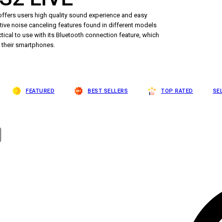
ffers users high quality sound experience and easy
ctive noise canceling features found in different models
tical to use with its Bluetooth connection feature, which
h their smartphones.
FEATURED
BEST SELLERS
TOP RATED
SE