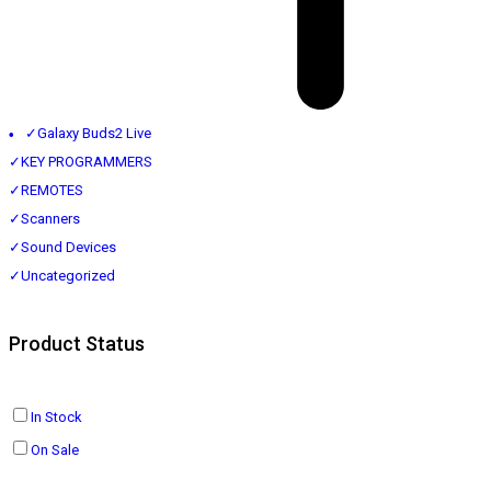
✓
Galaxy Buds2 Live
✓
KEY PROGRAMMERS
✓
REMOTES
✓
Scanners
✓
Sound Devices
✓
Uncategorized
Product Status
In Stock
On Sale