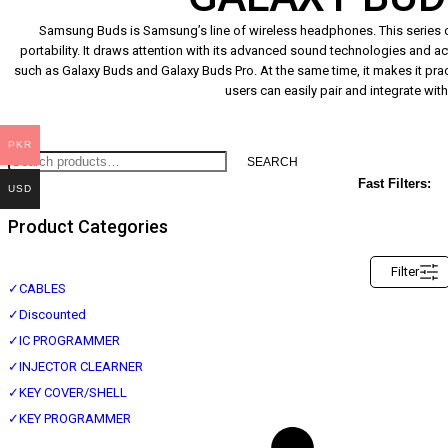
Samsung Buds is Samsung’s line of wireless headphones. This series o
portability. It draws attention with its advanced sound technologies and a
such as Galaxy Buds and Galaxy Buds Pro. At the same time, it makes it prac
users can easily pair and integrate wit
PKR
SEARCH
Fast Filters:
USD
Product Categories
Filter
✓
CABLES
✓
Discounted
✓
IC PROGRAMMER
✓
INJECTOR CLEARNER
✓
KEY COVER/SHELL
✓
KEY PROGRAMMER