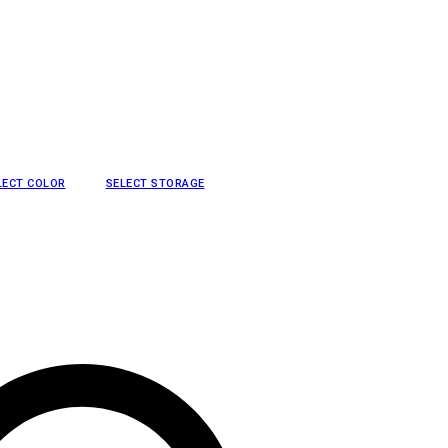
LECT COLOR
SELECT STORAGE