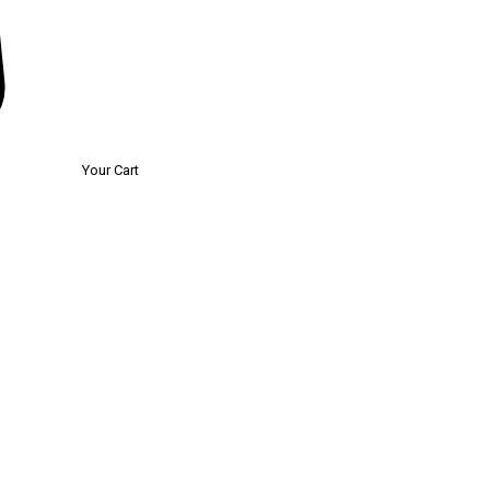
Your Cart