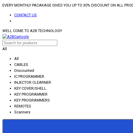
EVERY MONTHLY PACAKAGE GIVES YOU UP TO 30% DISCOUNT ON ALL PR
CONTACT US
WELL COME TO A2B TECHNOLOGY
All
All
CABLES
Discounted
IC PROGRAMMER
INJECTOR CLEARNER
KEY COVER/SHELL
KEY PROGRAMMER
KEY PROGRAMMERS
REMOTES
Scanners