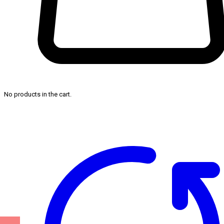
No products in the cart.