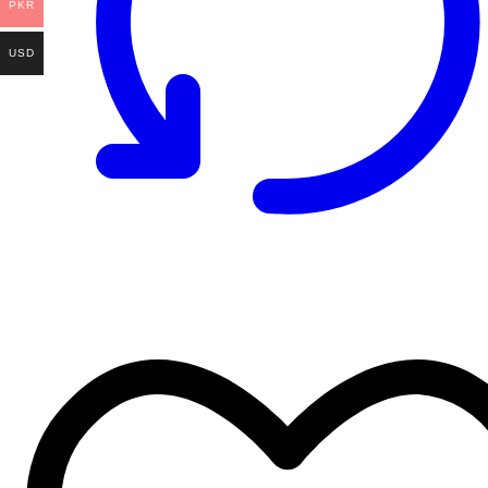
PKR
USD