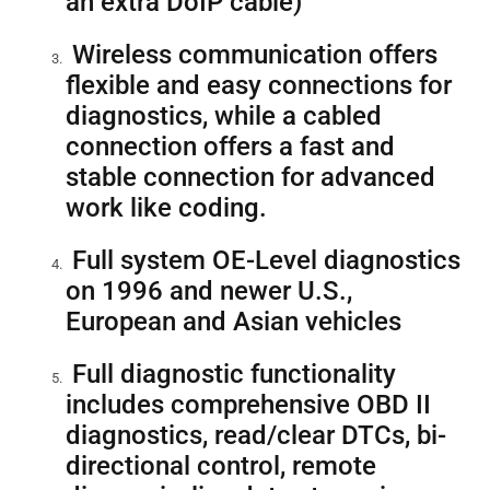
an extra DoIP cable)
Wireless communication offers
flexible and easy connections for
diagnostics, while a cabled
connection offers a fast and
stable connection for advanced
work like coding.
Full system OE-Level diagnostics
on 1996 and newer U.S.,
European and Asian vehicles
Full diagnostic functionality
includes comprehensive OBD II
diagnostics, read/clear DTCs, bi-
directional control, remote