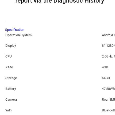
report via the Diagnostic History
Specification
Operation System
Android 
Display
8″, 1280
CPU
2.0GHz, 
RAM
4GB
Storage
64GB
Battery
47.88Wh 
Camera
Rear 8M
WiFi
Bluetoo