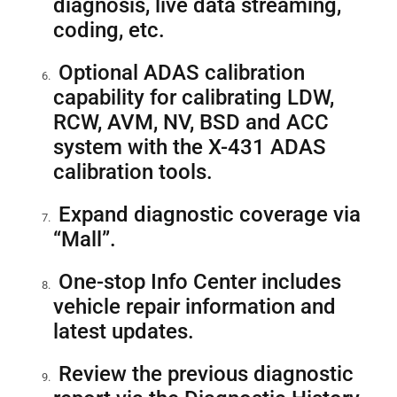
diagnosis, live data streaming,
coding, etc.
Optional ADAS calibration
capability for calibrating LDW,
RCW, AVM, NV, BSD and ACC
system with the X-431 ADAS
calibration tools.
Expand diagnostic coverage via
“Mall”.
One-stop Info Center includes
vehicle repair information and
latest updates.
Review the previous diagnostic