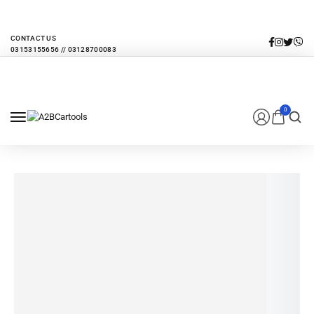
EVERY MONTHLY PACAKAGE GIVES YOU UP TO 30% DISCOUNT ON ALL
PRODUCTS
CONTACT US
0