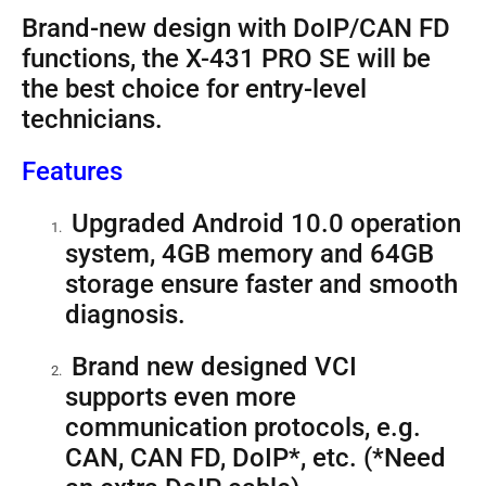
Brand-new design with DoIP/CAN FD
functions, the X-431 PRO SE will be
the best choice for entry-level
technicians.
Features
Upgraded Android 10.0 operation
system, 4GB memory and 64GB
storage ensure faster and smooth
diagnosis.
Brand new designed VCI
supports even more
communication protocols, e.g.
CAN, CAN FD, DoIP*, etc. (*Need