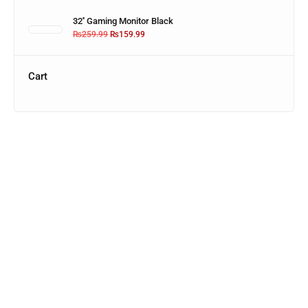
32'' Gaming Monitor Black
₨
259.99
₨
159.99
Cart