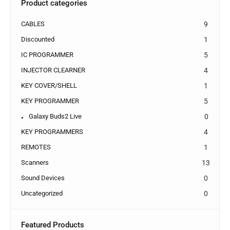
Product categories
CABLES
9
Discounted
1
IC PROGRAMMER
5
INJECTOR CLEARNER
4
KEY COVER/SHELL
1
KEY PROGRAMMER
5
Galaxy Buds2 Live
0
KEY PROGRAMMERS
4
REMOTES
1
Scanners
13
Sound Devices
0
Uncategorized
0
Featured Products