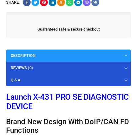
SHARE:
Guaranteed safe & secure checkout
DESCRIPTION
REVIEWS (0)
Q & A
Launch X-431 PRO SE DIAGNOSTIC
DEVICE
Brand New Design With DoIP/CAN FD
Functions