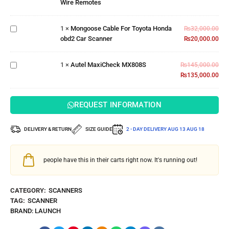
Wire Remotes
Wire
Cable For
Remotes
Toyota
1
×
Mongoose Cable For Toyota Honda
Honda
₨
32,000.00
obd2 Car Scanner
obd2 Car
₨
20,000.00
Scanner
Autel
MaxiCheck
1
×
Autel MaxiCheck MX808S
₨
145,000.00
MX808S
₨
135,000.00
REQUEST INFORMATION
DELIVERY & RETURN
SIZE GUIDE
2 - DAY DELIVERY
AUG 13 AUG 18
people have this in their carts right now. It's running out!
CATEGORY:
SCANNERS
TAG:
SCANNER
BRAND:
LAUNCH