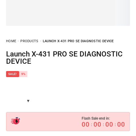
HOME
PRODUCTS
LAUNCH X-431 PRO SE DIAGNOSTIC DEVICE
Launch X-431 PRO SE DIAGNOSTIC
DEVICE
SALE!
9%
Flash Sale end in:
00
00
00
00
:
:
: