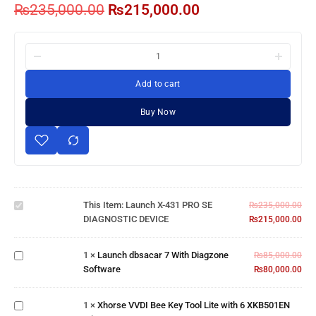
₨
235,000.00
₨
215,000.00
Add to cart
Buy Now
Launch X-
431 PRO SE
This Item:
Launch X-431 PRO SE
DIAGNOSTIC
₨
235,000.00
DIAGNOSTIC DEVICE
DEVICE
₨
215,000.00
Launch
dbsacar
7 With
1
×
Launch dbsacar 7 With Diagzone
₨
85,000.00
Xhorse
Diagzone
Software
₨
80,000.00
VVDI Bee
Software
Key Tool
Lite with 6
1
×
Xhorse VVDI Bee Key Tool Lite with 6 XKB501EN
XKB501EN
Mongoose