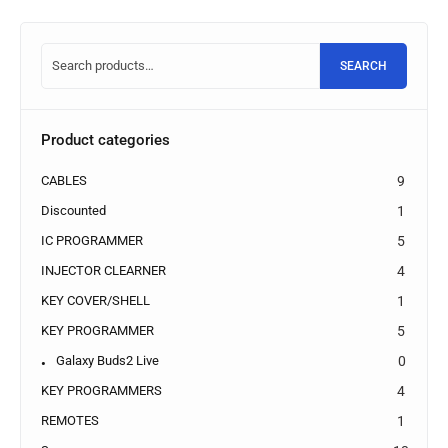
SEARCH
Product categories
CABLES
9
Discounted
1
IC PROGRAMMER
5
INJECTOR CLEARNER
4
KEY COVER/SHELL
1
KEY PROGRAMMER
5
Galaxy Buds2 Live
0
KEY PROGRAMMERS
4
REMOTES
1