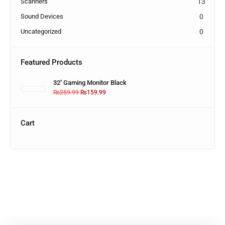
Scanners
13
Sound Devices
0
Uncategorized
0
Featured Products
32'' Gaming Monitor Black
₨
259.99
₨
159.99
Cart