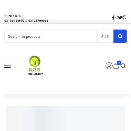
EVERY MONTHLY PACAKAGE GIVES YOU UP TO 30% DISCOUNT ON ALL
PRODUCTS
CONTACT US
ALL
0