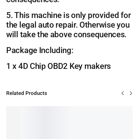
5. This machine is only provided for
the legal auto repair. Otherwise you
will take the above consequences.
Package Including:
1 x 4D Chip OBD2 Key makers
Related Products
SALE!
SALE!
14%
38%