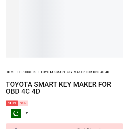
HOME
PRODUCTS
TOYOTA SMART KEY MAKER FOR OBD 4C 4D
TOYOTA SMART KEY MAKER FOR
OBD 4C 4D
SALE!
38%