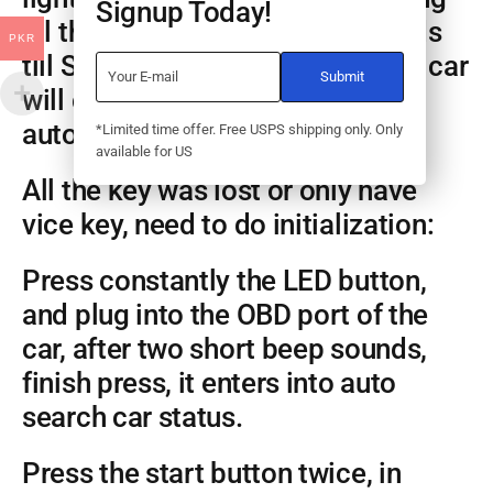
Signup Today!
all the smart key, wait 30 seconds
PKR
till SEC light begin flash, and the car
will close adaptation mode
automatically.
*Limited time offer. Free USPS shipping only. Only
available for US
All the key was lost or only have
vice key, need to do initialization:
Press constantly the LED button,
and plug into the OBD port of the
car, after two short beep sounds,
finish press, it enters into auto
search car status.
Press the start button twice, in