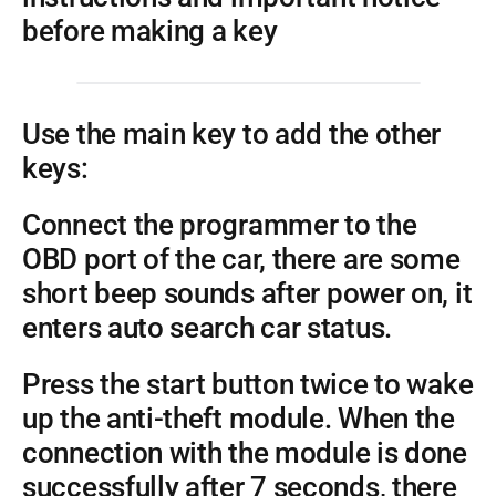
before making a key
Use the main key to add the other
keys:
Connect the programmer to the
OBD port of the car, there are some
short beep sounds after power on, it
enters auto search car status.
Press the start button twice to wake
up the anti-theft module. When the
connection with the module is done
successfully after 7 seconds, there