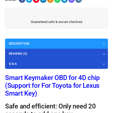
Guaranteed safe & secure checkout
DESCRIPTION
REVIEWS (0)
Q & A
Smart Keymaker OBD for 4D chip
(Support for For Toyota for Lexus
Smart Key)
Safe and efficient: Only need 20