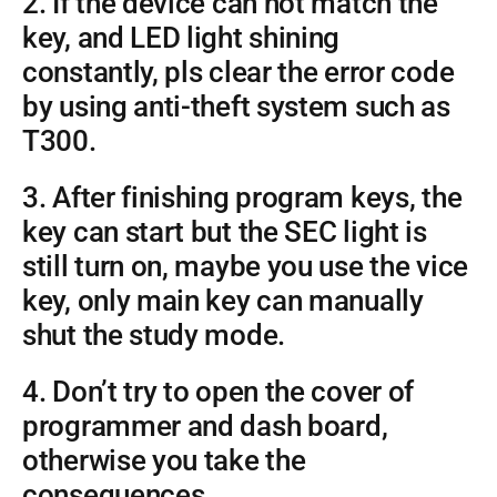
2. If the device can not match the
key, and LED light shining
constantly, pls clear the error code
by using anti-theft system such as
T300.
3. After finishing program keys, the
key can start but the SEC light is
still turn on, maybe you use the vice
key, only main key can manually
shut the study mode.
4. Don’t try to open the cover of
programmer and dash board,
otherwise you take the
consequences.