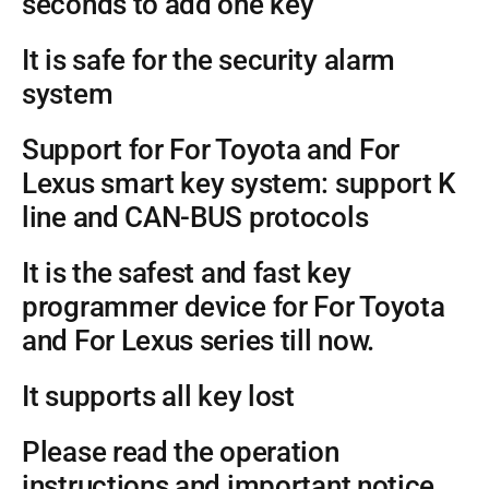
seconds to add one key
It is safe for the security alarm
system
Support for For Toyota and For
Lexus smart key system: support K
line and CAN-BUS protocols
It is the safest and fast key
programmer device for For Toyota
and For Lexus series till now.
It supports all key lost
Please read the operation
instructions and important notice