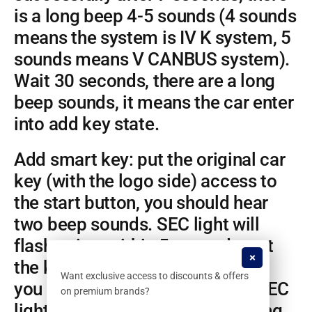
is a long beep 4-5 sounds (4 sounds
means the system is IV K system, 5
sounds means V CANBUS system).
Wait 30 seconds, there are a long
beep sounds, it means the car enter
into add key state.
Add smart key: put the original car
key (with the logo side) access to
the start button, you should hear
two beep sounds. SEC light will
flash twice; within 5 seconds, put
the key close to the start button,
Want exclusive access to discounts & offers
you should hear 2 beep sound, SEC
on premium brands?
light will flash twice; after learning