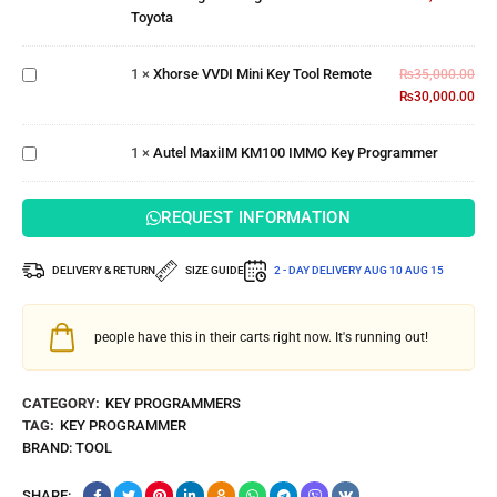
Xhorse
Toyota
Port for
VVDI
Toyota
Mini
1
×
Xhorse VVDI Mini Key Tool Remote
Key
₨
35,000.00
Tool
₨
30,000.00
Autel
Remote
MaxiIM
KM100
1
×
Autel MaxiIM KM100 IMMO Key Programmer
IMMO Key
Programmer
REQUEST INFORMATION
DELIVERY & RETURN
SIZE GUIDE
2 - DAY DELIVERY
AUG 10 AUG 15
people have this in their carts right now. It's running out!
CATEGORY:
KEY PROGRAMMERS
TAG:
KEY PROGRAMMER
BRAND:
TOOL
SHARE: