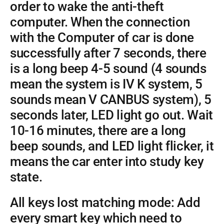
order to wake the anti-theft
computer. When the connection
with the Computer of car is done
successfully after 7 seconds, there
is a long beep 4-5 sound (4 sounds
mean the system is IV K system, 5
sounds mean V CANBUS system), 5
seconds later, LED light go out. Wait
10-16 minutes, there are a long
beep sounds, and LED light flicker, it
means the car enter into study key
state.
All keys lost matching mode: Add
every smart key which need to