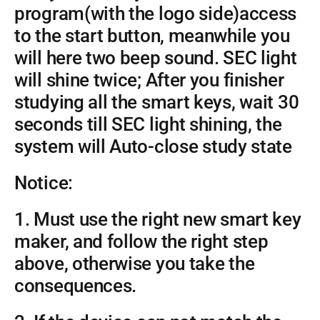
program(with the logo side)access
to the start button, meanwhile you
will here two beep sound. SEC light
will shine twice; After you finisher
studying all the smart keys, wait 30
seconds till SEC light shining, the
system will Auto-close study state
Notice:
1. Must use the right new smart key
maker, and follow the right step
above, otherwise you take the
consequences.