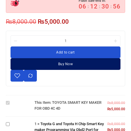
Flash Sale end in:
06
12
30
55
:
:
:
₨
8,000.00
₨
5,000.00
Add to cart
Buy Now
TOYOTA
SMART
KEY
MAKER
Toyota G and
This Item:
TOYOTA SMART KEY MAKER
₨
8,000.00
FOR
Toyota H
FOR OBD 4C 4D
₨
5,000.00
OBD 4C
Chip Smart
4D
Key maker
1
×
Toyota G and Toyota H Chip Smart Key
Programming
₨
8,000.00
maker Programming Via Obd2 Port for
Via Obd2
₨
5,000.00