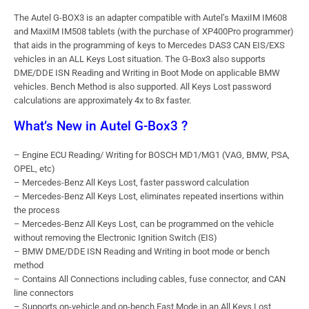
The Autel G-BOX3 is an adapter compatible with Autel’s MaxiIM IM608
and MaxiIM IM508 tablets (with the purchase of XP400Pro programmer)
that aids in the programming of keys to Mercedes DAS3 CAN EIS/EXS
vehicles in an ALL Keys Lost situation. The G-Box3 also supports
DME/DDE ISN Reading and Writing in Boot Mode on applicable BMW
vehicles. Bench Method is also supported. All Keys Lost password
calculations are approximately 4x to 8x faster.
What’s New in Autel G-Box3 ?
– Engine ECU Reading/ Writing for BOSCH MD1/MG1 (VAG, BMW, PSA,
OPEL, etc)
– Mercedes-Benz All Keys Lost, faster password calculation
– Mercedes-Benz All Keys Lost, eliminates repeated insertions within
the process
– Mercedes-Benz All Keys Lost, can be programmed on the vehicle
without removing the Electronic Ignition Switch (EIS)
– BMW DME/DDE ISN Reading and Writing in boot mode or bench
method
– Contains All Connections including cables, fuse connector, and CAN
line connectors
– Supports on-vehicle and on-bench Fast Mode in an All Keys Lost