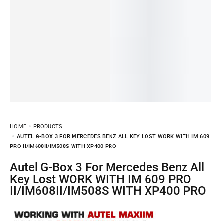
HOME
PRODUCTS
AUTEL G-BOX 3 FOR MERCEDES BENZ ALL KEY LOST WORK WITH IM 609
PRO II/IM608II/IM508S WITH XP400 PRO
Autel G-Box 3 For Mercedes Benz All
Key Lost WORK WITH IM 609 PRO
II/IM608II/IM508S WITH XP400 PRO