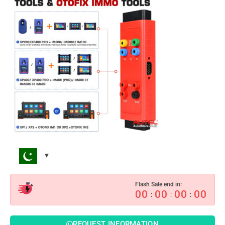
Flash Sale end in:
00
00
00
00
:
:
:
REQUEST INFORMATION