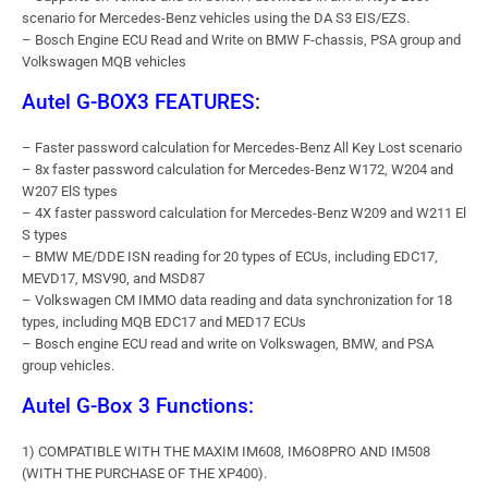
scenario for Mercedes-Benz vehicles using the DA S3 EIS/EZS.
– Bosch Engine ECU Read and Write on BMW F-chassis, PSA group and
Volkswagen MQB vehicles
Autel G-BOX3 FEATURES
:
– Faster password calculation for Mercedes-Benz All Key Lost scenario
– 8x faster password calculation for Mercedes-Benz W172, W204 and
W207 ElS types
– 4X faster password calculation for Mercedes-Benz W209 and W211 El
S types
– BMW ME/DDE ISN reading for 20 types of ECUs, including EDC17,
MEVD17, MSV90, and MSD87
– Volkswagen CM IMMO data reading and data synchronization for 18
types, including MQB EDC17 and MED17 ECUs
– Bosch engine ECU read and write on Volkswagen, BMW, and PSA
group vehicles.
Autel G-Box 3 Functions:
1) COMPATIBLE WITH THE MAXIM IM608, IM6O8PRO AND IM508
(WITH THE PURCHASE OF THE XP400).