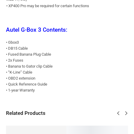
• XP400 Pro may be required for certain functions
Autel G-Box 3 Contents:
• Gbox3
• DB15 Cable
• Fused Banana Plug Cable
• 2x Fuses
• Banana to Gator clip Cable
• “K-Line” Cable
• OBD2 extension
• Quick Reference Guide
• 1-year Warranty
Related Products
SALE!
BESTSELLER
SALE!