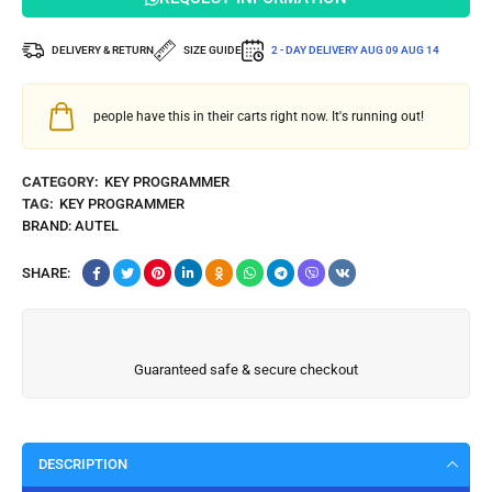
DELIVERY & RETURN
SIZE GUIDE
2 - DAY DELIVERY
AUG 09 AUG 14
people have this in their carts right now. It's running out!
CATEGORY:
KEY PROGRAMMER
TAG:
KEY PROGRAMMER
BRAND:
AUTEL
SHARE:
Guaranteed safe & secure checkout
DESCRIPTION