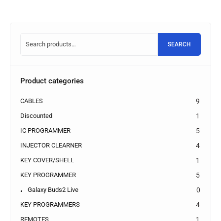
SEARCH
Product categories
CABLES
9
Discounted
1
IC PROGRAMMER
5
INJECTOR CLEARNER
4
KEY COVER/SHELL
1
KEY PROGRAMMER
5
Galaxy Buds2 Live
0
KEY PROGRAMMERS
4
REMOTES
1