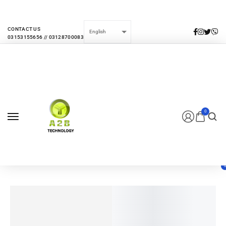
EVERY MONTHLY PACAKAGE GIVES YOU UP TO 30% DISCOUNT ON ALL
PRODUCTS
CONTACT US
0