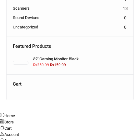
Scanners
13
Sound Devices
0
Uncategorized
0
Featured Products
32'' Gaming Monitor Black
₨
259.99
₨
159.99
Cart
Home
Store
Cart
Account