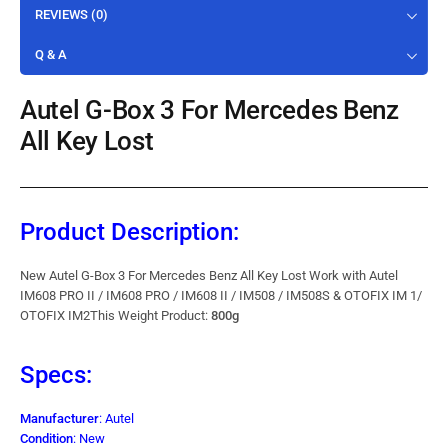
REVIEWS (0)
Q & A
Autel G-Box 3 For Mercedes Benz
All Key Lost
Product Description:
New Autel G-Box 3 For Mercedes Benz All Key Lost Work with Autel
IM608 PRO II / IM608 PRO / IM608 II / IM508 / IM508S & OTOFIX IM 1/
OTOFIX IM2This Weight Product:
800g
Specs:
Manufacturer
: Autel
Condition
: New