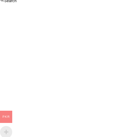
Search
PKR