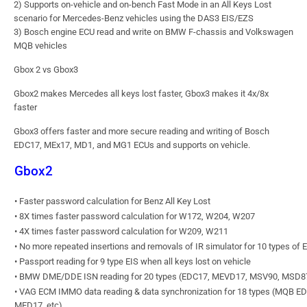
2) Supports on-vehicle and on-bench Fast Mode in an All Keys Lost
scenario for Mercedes-Benz vehicles using the DAS3 EIS/EZS
3) Bosch engine ECU read and write on BMW F-chassis and Volkswagen
MQB vehicles
Gbox 2 vs Gbox3
Gbox2 makes Mercedes all keys lost faster, Gbox3 makes it 4x/8x
faster
Gbox3 offers faster and more secure reading and writing of Bosch
EDC17, MEx17, MD1, and MG1 ECUs and supports on vehicle.
Gbox2
• Faster password calculation for Benz All Key Lost
• 8X times faster password calculation for W172, W204, W207
• 4X times faster password calculation for W209, W211
• No more repeated insertions and removals of IR simulator for 10 types of 
• Passport reading for 9 type EIS when all keys lost on vehicle
• BMW DME/DDE ISN reading for 20 types (EDC17, MEVD17, MSV90, MSD87
• VAG ECM IMMO data reading & data synchronization for 18 types (MQB E
MED17, etc)