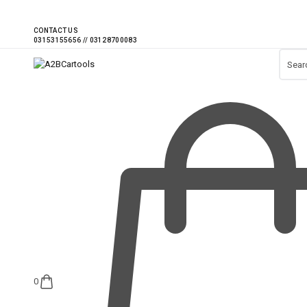
CONTACT US
0