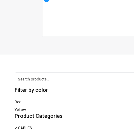
Filter by color
Red
Yellow
Product Categories
✓
CABLES