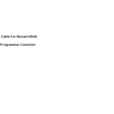
Cable For Nissan/Infiniti
r Programmer Converter