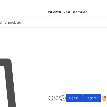
EVERY MONTHLY PACAKAGE GIVES YOU UP TO 30% DISCOUNT ON ALL PRODUCT
WELL COME TO A2B TECHNOLOGY