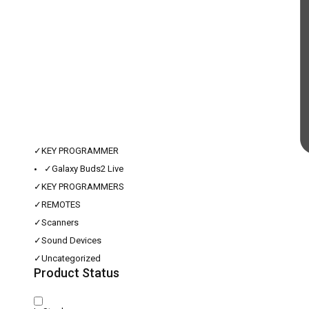
✓
KEY PROGRAMMER
✓
Galaxy Buds2 Live
✓
KEY PROGRAMMERS
✓
REMOTES
✓
Scanners
✓
Sound Devices
✓
Uncategorized
Product Status