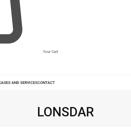
Your Cart
LONSDAR