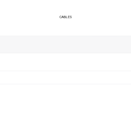
CABLES