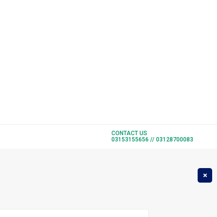
CONTACT US
1