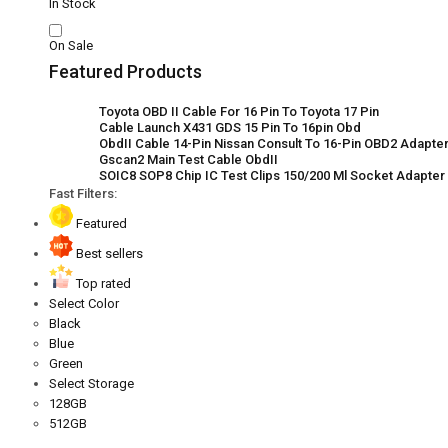
In Stock
On Sale
Featured Products
Toyota OBD II Cable For 16 Pin To Toyota 17 Pin
Cable Launch X431 GDS 15 Pin To 16pin Obd
ObdII Cable 14-Pin Nissan Consult To 16-Pin OBD2 Adapter 
Gscan2 Main Test Cable ObdII
SOIC8 SOP8 Chip IC Test Clips 150/200 Ml Socket Adapte
Fast Filters:
Featured
Best sellers
Top rated
Select Color
Black
Blue
Green
Select Storage
128GB
512GB