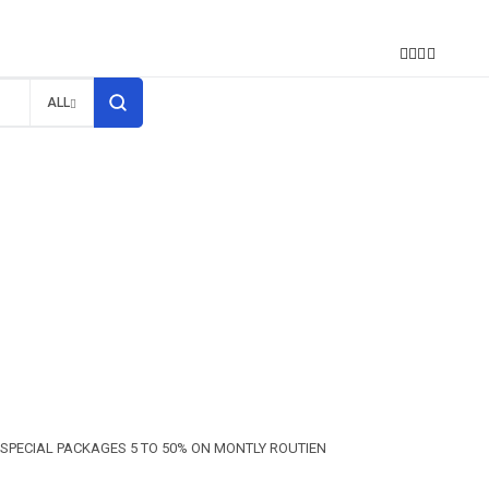
S
ALL
SPECIAL PACKAGES 5 TO 50% ON MONTLY ROUTIEN