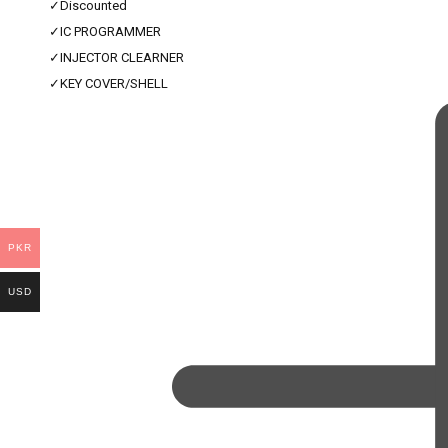
✓
Discounted
✓
IC PROGRAMMER
✓
INJECTOR CLEARNER
✓
KEY COVER/SHELL
PKR
USD