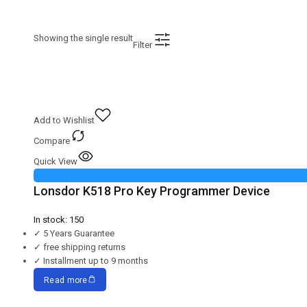
Showing the single result
Filter
Add to Wishlist
Compare
Quick View
Lonsdor K518 Pro Key Programmer Device
In stock:
150
✓
5 Years Guarantee
✓
free shipping returns
✓
Installment up to 9 months
Read more