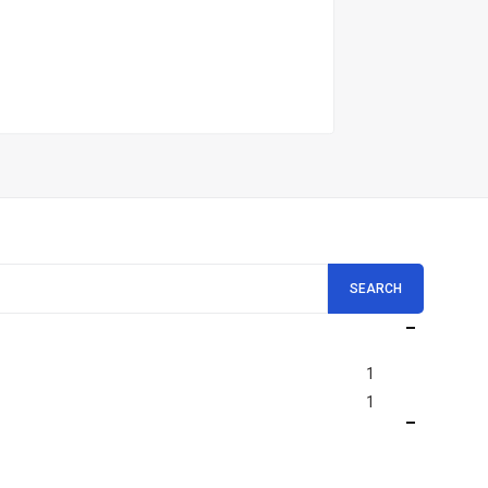
SEARCH
1
1