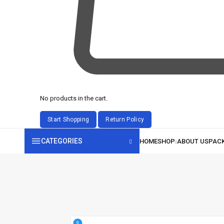
No products in the cart.
CATEGORIES
9