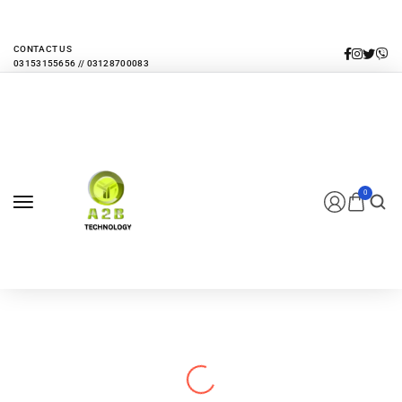
EVERY MONTHLY PACAKAGE GIVES YOU UP TO 30% DISCOUNT ON ALL
PRODUCTS
CONTACT US
0