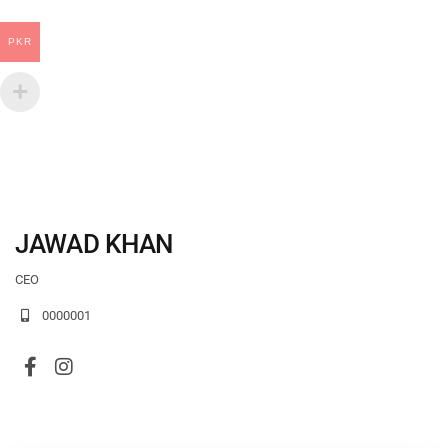
PKR
JAWAD KHAN
CEO
0000001