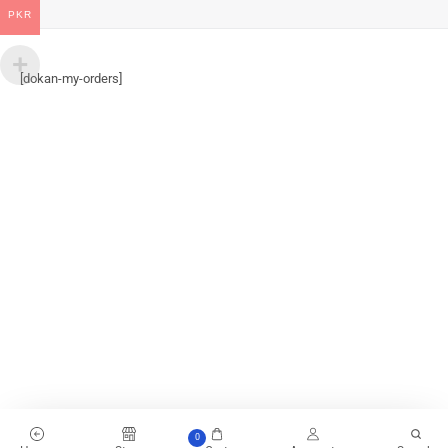
PKR
[dokan-my-orders]
0