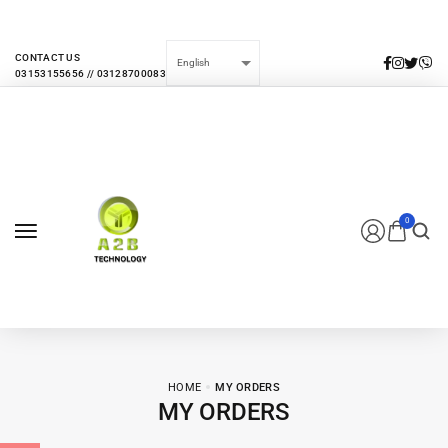
EVERY MONTHLY PACAKAGE GIVES YOU UP TO 30% DISCOUNT ON ALL
PRODUCTS
CONTACT US
0
HOME
MY ORDERS
MY ORDERS